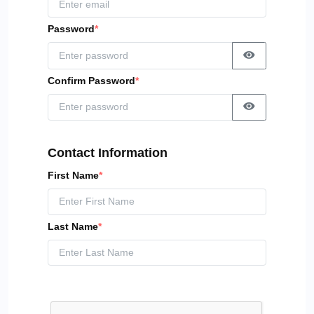
Password
*
Confirm Password
*
Contact Information
First Name
*
Last Name
*