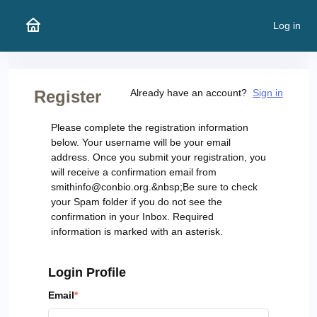
Log in
Register
Already have an account?
Sign in
Please complete the registration information
below. Your username will be your email
address. Once you submit your registration, you
will receive a confirmation email from
smithinfo@conbio.org.&nbsp;Be sure to check
your Spam folder if you do not see the
confirmation in your Inbox. Required
information is marked with an asterisk.
Login Profile
Email
*