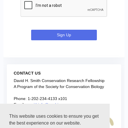
Sign Up
CONTACT US
David H. Smith Conservation Research Fellowship
A Program of the Society for Conservation Biology
Phone: 1-202-234-4133 x101
Email:
smithinfo@conbio.org
This website uses cookies to ensure you get
the best experience on our website.