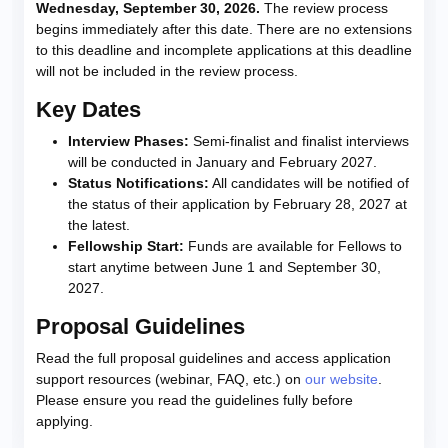
Wednesday, September 30, 2026.
The review process
begins immediately after this date. There are no extensions
to this deadline and incomplete applications at this deadline
will not be included in the review process.
Key Dates
Interview Phases:
Semi-finalist and finalist interviews
will be conducted in January and February 2027.
Status Notifications:
All candidates will be notified of
the status of their application by February 28, 2027 at
the latest.
Fellowship Start:
Funds are available for Fellows to
start anytime between June 1 and September 30,
2027.
Proposal Guidelines
Read the full proposal guidelines and access application
support resources (webinar, FAQ, etc.) on
our website
.
Please ensure you read the guidelines fully before
applying.