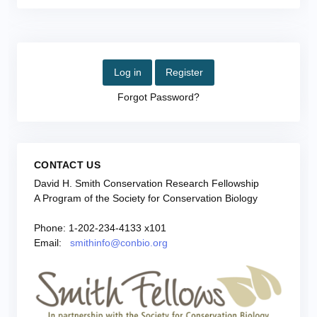
Log in
Register
Forgot Password?
CONTACT US
David H. Smith Conservation Research Fellowship
A Program of the Society for Conservation Biology
Phone: 1-202-234-4133 x101
Email:
smithinfo@conbio.org