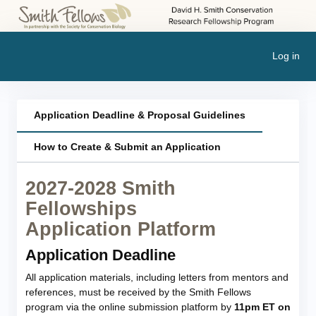
Log in
Application Deadline & Proposal Guidelines
How to Create & Submit an Application
2027-2028 Smith
Fellowships
Application Platform
Application Deadline
All application materials, including letters from mentors and
references, must be received by the Smith Fellows
program via the online submission platform by
11pm ET on